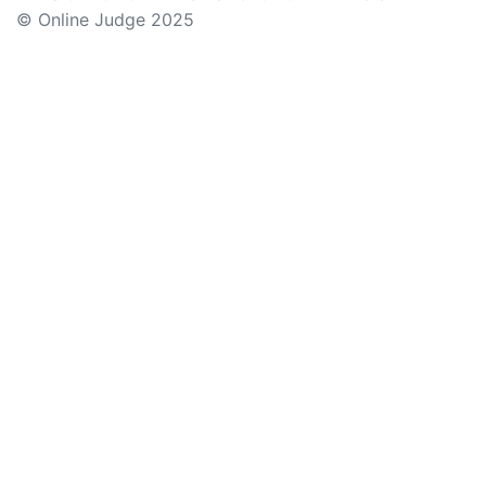
© Online Judge 2025