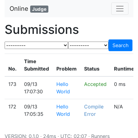
Online
Judge
Submissions
Search
Time
No.
Submitted
Problem
Status
Runtime(
173
09/13
Hello
Accepted
0 ms
17:07:30
World
172
09/13
Hello
Compile
N/A
17:05:35
World
Error
VERSION: 0.1.0 · 24ms · UTC: 02:07 ·
Runners