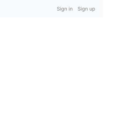
Sign in
Sign up