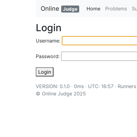
Online
Home
Problems
S
Judge
Login
Username:
Password:
Login
VERSION: 0.1.0 · 0ms · UTC: 16:57 ·
Runners
© Online Judge 2025