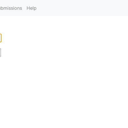
ubmissions
Help