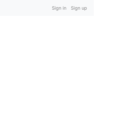
Sign in
Sign up