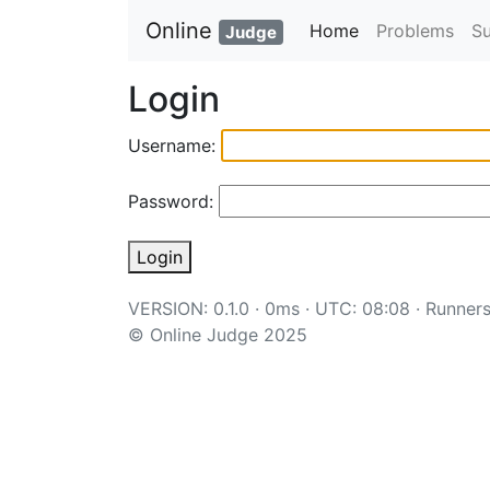
Online
Home
Problems
S
Judge
Login
Username:
Password:
Login
VERSION: 0.1.0 · 0ms · UTC: 08:08 ·
Runner
© Online Judge 2025