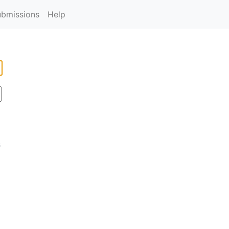
ubmissions
Help
s