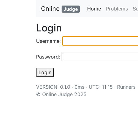
Online
Home
Problems
S
Judge
Login
Username:
Password:
Login
VERSION: 0.1.0 · 0ms · UTC: 11:15 ·
Runners
© Online Judge 2025