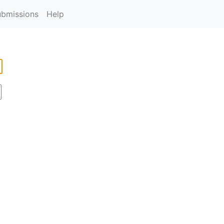
ubmissions
Help