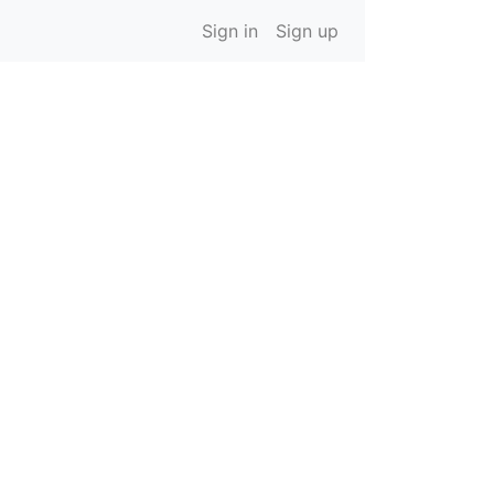
Sign in
Sign up